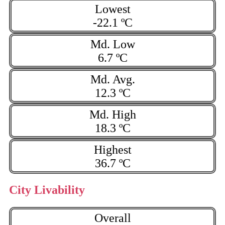
Lowest
-22.1 ºC
Md. Low
6.7 ºC
Md. Avg.
12.3 ºC
Md. High
18.3 ºC
Highest
36.7 ºC
City Livability
Overall