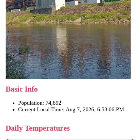
Basic Info
Population: 74,892
Current Local Time:
Aug 7, 2026, 6:53:06 PM
Daily Temperatures