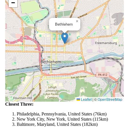
−
×
Bethlehem
Leaflet
|
©
OpenStreetMap
Closest Three:
Philadelphia, Pennsylvania, United States (76km)
New York City, New York, United States (115km)
Baltimore, Maryland, United States (182km)