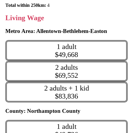
Total within 250km:
4
Living Wage
Metro Area: Allentown-Bethlehem-Easton
1 adult
$49,668
2 adults
$69,552
2 adults + 1 kid
$83,836
County: Northampton County
1 adult