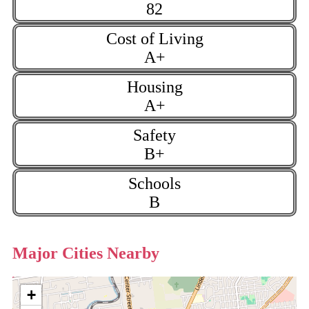
82
Cost of Living
A+
Housing
A+
Safety
B+
Schools
B
Major Cities Nearby
+