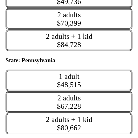
$49,736
2 adults
$70,399
2 adults + 1 kid
$84,728
State: Pennsylvania
1 adult
$48,515
2 adults
$67,228
2 adults + 1 kid
$80,662