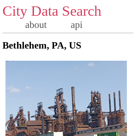
City Data Search
about
api
Bethlehem, PA, US